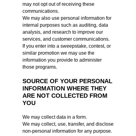
may not opt out of receiving these
communications.
We may also use personal information for
internal purposes such as auditing, data
analysis, and research to improve our
services, and customer communications.
If you enter into a sweepstake, contest, or
similar promotion we may use the
information you provide to administer
those programs.
SOURCE OF YOUR PERSONAL
INFORMATION WHERE THEY
ARE NOT COLLECTED FROM
YOU
We may collect data in a form.
We may collect, use, transfer, and disclose
non-personal information for any purpose.