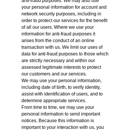
anti-fraud purposes. We may also use
your personal information for account and
network security purposes, including in
order to protect our services for the benefit
of all our users. Where we use your
information for anti-fraud purposes it
arises from the conduct of an online
transaction with us. We limit our uses of
data for anti-fraud purposes to those which
are strictly necessary and within our
assessed legitimate interests to protect
our customers and our services.
We may use your personal information,
including date of birth, to verify identity,
assist with identification of users, and to
determine appropriate services.
From time to time, we may use your
personal information to send important
notices. Because this information is
important to your interaction with us, you