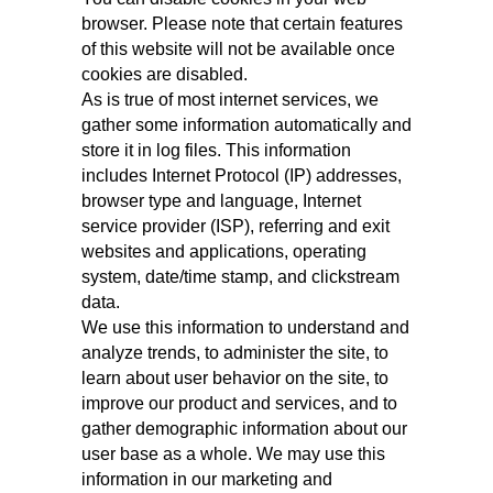
browser. Please note that certain features
of this website will not be available once
cookies are disabled.
As is true of most internet services, we
gather some information automatically and
store it in log files. This information
includes Internet Protocol (IP) addresses,
browser type and language, Internet
service provider (ISP), referring and exit
websites and applications, operating
system, date/time stamp, and clickstream
data.
We use this information to understand and
analyze trends, to administer the site, to
learn about user behavior on the site, to
improve our product and services, and to
gather demographic information about our
user base as a whole. We may use this
information in our marketing and