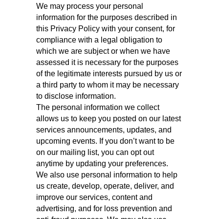
We may process your personal
information for the purposes described in
this Privacy Policy with your consent, for
compliance with a legal obligation to
which we are subject or when we have
assessed it is necessary for the purposes
of the legitimate interests pursued by us or
a third party to whom it may be necessary
to disclose information.
The personal information we collect
allows us to keep you posted on our latest
services announcements, updates, and
upcoming events. If you don’t want to be
on our mailing list, you can opt out
anytime by updating your preferences.
We also use personal information to help
us create, develop, operate, deliver, and
improve our services, content and
advertising, and for loss prevention and