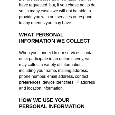
have requested, but, if you chose not to do
so, in many cases we will not be able to
provide you with our services or respond
to any queries you may have.
WHAT PERSONAL
INFORMATION WE COLLECT
When you connect to our services, contact
us or participate in an online survey, we
may collect a variety of information,
including your name, mailing address,
phone number, email address, contact
preferences, device identifiers, IP address
and location information.
HOW WE USE YOUR
PERSONAL INFORMATION