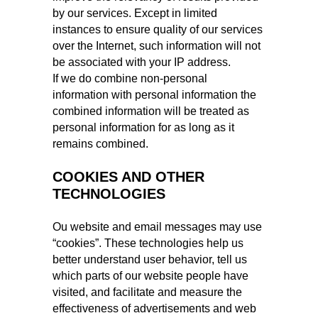
by our services. Except in limited
instances to ensure quality of our services
over the Internet, such information will not
be associated with your IP address.
If we do combine non-personal
information with personal information the
combined information will be treated as
personal information for as long as it
remains combined.
COOKIES AND OTHER
TECHNOLOGIES
Ou website and email messages may use
“cookies”. These technologies help us
better understand user behavior, tell us
which parts of our website people have
visited, and facilitate and measure the
effectiveness of advertisements and web