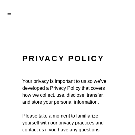
PRIVACY POLICY
Your privacy is important to us so we’ve
developed a Privacy Policy that covers
how we collect, use, disclose, transfer,
and store your personal information.
Please take a moment to familiarize
yourself with our privacy practices and
contact us if you have any questions.