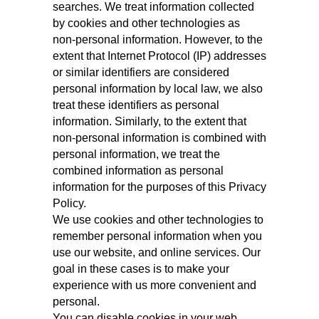
searches. We treat information collected
by cookies and other technologies as
non‑personal information. However, to the
extent that Internet Protocol (IP) addresses
or similar identifiers are considered
personal information by local law, we also
treat these identifiers as personal
information. Similarly, to the extent that
non-personal information is combined with
personal information, we treat the
combined information as personal
information for the purposes of this Privacy
Policy.
We use cookies and other technologies to
remember personal information when you
use our website, and online services. Our
goal in these cases is to make your
experience with us more convenient and
personal.
You can disable cookies in your web