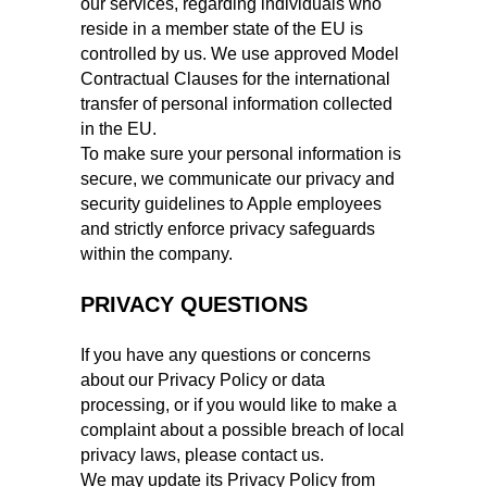
our services, regarding individuals who
reside in a member state of the EU is
controlled by us. We use approved Model
Contractual Clauses for the international
transfer of personal information collected
in the EU.
To make sure your personal information is
secure, we communicate our privacy and
security guidelines to Apple employees
and strictly enforce privacy safeguards
within the company.
PRIVACY QUESTIONS
If you have any questions or concerns
about our Privacy Policy or data
processing, or if you would like to make a
complaint about a possible breach of local
privacy laws, please contact us.
We may update its Privacy Policy from