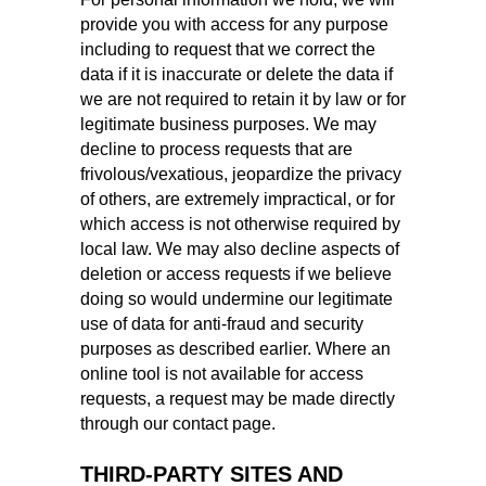
provide you with access for any purpose
including to request that we correct the
data if it is inaccurate or delete the data if
we are not required to retain it by law or for
legitimate business purposes. We may
decline to process requests that are
frivolous/vexatious, jeopardize the privacy
of others, are extremely impractical, or for
which access is not otherwise required by
local law. We may also decline aspects of
deletion or access requests if we believe
doing so would undermine our legitimate
use of data for anti-fraud and security
purposes as described earlier. Where an
online tool is not available for access
requests, a request may be made directly
through our contact page.
THIRD‑PARTY SITES AND