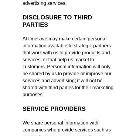
advertising services.
DISCLOSURE TO THIRD
PARTIES
At times we may make certain personal
information available to strategic partners
that work with us to provide products and
services, or that help us market to
customers. Personal information will only
be shared by us to provide or improve our
services and advertising; it will not be
shared with third parties for their marketing
purposes.
SERVICE PROVIDERS
We share personal information with
companies who provide services such as