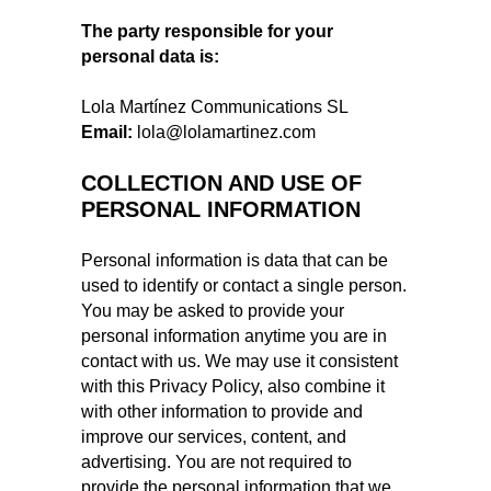
The party responsible for your
personal data is:
Lola Martínez Communications SL
Email:
lola@lolamartinez.com
COLLECTION AND USE OF
PERSONAL INFORMATION
Personal information is data that can be
used to identify or contact a single person.
You may be asked to provide your
personal information anytime you are in
contact with us. We may use it consistent
with this Privacy Policy, also combine it
with other information to provide and
improve our services, content, and
advertising. You are not required to
provide the personal information that we