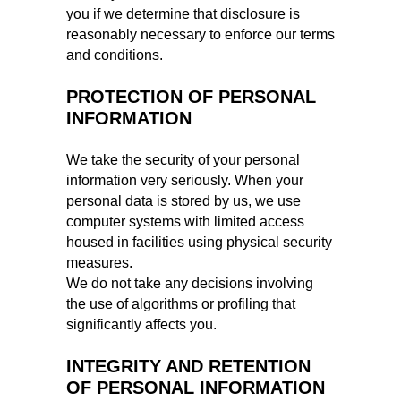
you if we determine that disclosure is
reasonably necessary to enforce our terms
and conditions.
PROTECTION OF PERSONAL
INFORMATION
We take the security of your personal
information very seriously. When your
personal data is stored by us, we use
computer systems with limited access
housed in facilities using physical security
measures.
We do not take any decisions involving
the use of algorithms or profiling that
significantly affects you.
INTEGRITY AND RETENTION
OF PERSONAL INFORMATION