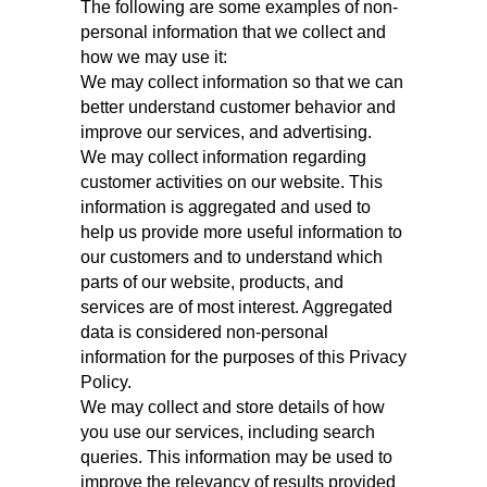
The following are some examples of non-
personal information that we collect and
how we may use it:
We may collect information so that we can
better understand customer behavior and
improve our services, and advertising.
We may collect information regarding
customer activities on our website. This
information is aggregated and used to
help us provide more useful information to
our customers and to understand which
parts of our website, products, and
services are of most interest. Aggregated
data is considered non‑personal
information for the purposes of this Privacy
Policy.
We may collect and store details of how
you use our services, including search
queries. This information may be used to
improve the relevancy of results provided