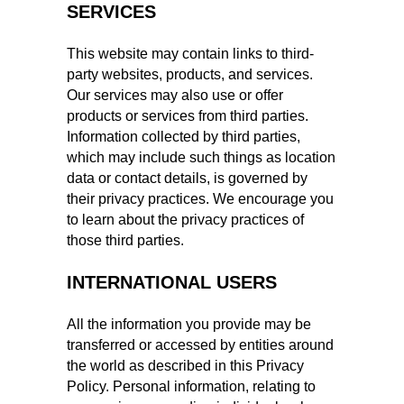
SERVICES
This website may contain links to third-
party websites, products, and services.
Our services may also use or offer
products or services from third parties.
Information collected by third parties,
which may include such things as location
data or contact details, is governed by
their privacy practices. We encourage you
to learn about the privacy practices of
those third parties.
INTERNATIONAL USERS
All the information you provide may be
transferred or accessed by entities around
the world as described in this Privacy
Policy. Personal information, relating to