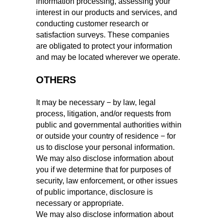
information processing, assessing your
interest in our products and services, and
conducting customer research or
satisfaction surveys. These companies
are obligated to protect your information
and may be located wherever we operate.
OTHERS
It may be necessary − by law, legal
process, litigation, and/or requests from
public and governmental authorities within
or outside your country of residence − for
us to disclose your personal information.
We may also disclose information about
you if we determine that for purposes of
security, law enforcement, or other issues
of public importance, disclosure is
necessary or appropriate.
We may also disclose information about