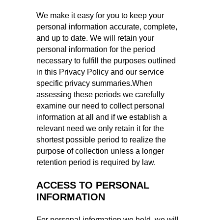
We make it easy for you to keep your
personal information accurate, complete,
and up to date. We will retain your
personal information for the period
necessary to fulfill the purposes outlined
in this Privacy Policy and our service
specific privacy summaries.When
assessing these periods we carefully
examine our need to collect personal
information at all and if we establish a
relevant need we only retain it for the
shortest possible period to realize the
purpose of collection unless a longer
retention period is required by law.
ACCESS TO PERSONAL
INFORMATION
For personal information we hold, we will